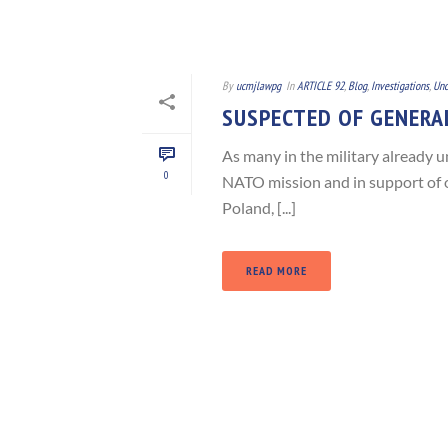
By
ucmjlawpg
In
ARTICLE 92
,
Blog
,
Investigations
,
Unc
SUSPECTED OF GENERAL
As many in the military already u
0
NATO mission and in support of o
Poland, [...]
READ MORE