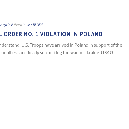
ategorized
Posted
October 30, 2023
 ORDER NO. 1 VIOLATION IN POLAND
nderstand, U.S. Troops have arrived in Poland in support of the
ur allies specifically supporting the war in Ukraine. USAG