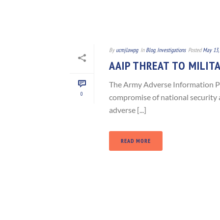
By
ucmjlawpg
In
Blog
,
Investigations
Posted
May 13,
AAIP THREAT TO MILIT
The Army Adverse Information P
0
compromise of national security a
adverse [...]
READ MORE