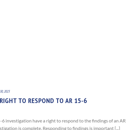
30, 2023
 RIGHT TO RESPOND TO AR 15-6
6 investigation have a right to respond to the findings of an AR
tigation is complete. Responding to findings is important [...]