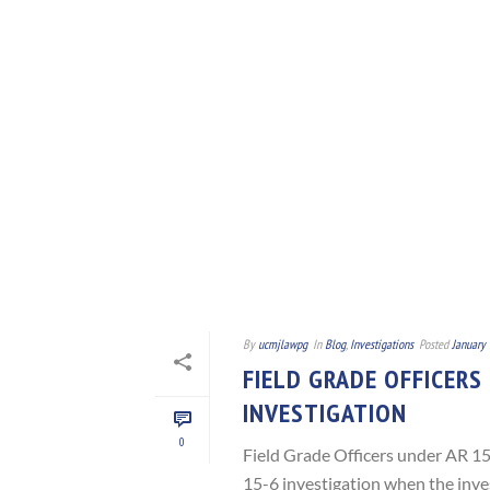
By
ucmjlawpg
In
Blog
,
Investigations
Posted
January 
FIELD GRADE OFFICERS
INVESTIGATION
0
Field Grade Officers under AR 15-
15-6 investigation when the inves