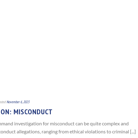
sted
November 6, 2023
ION: MISCONDUCT
command investigation for misconduct can be quite complex and
onduct allegations, ranging from ethical violations to criminal [...]