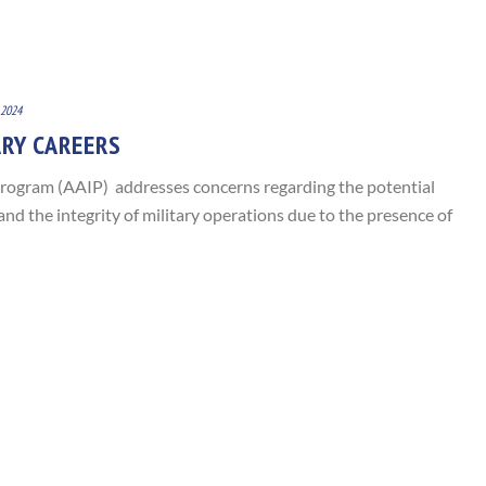
 2024
ARY CAREERS
rogram (AAIP) addresses concerns regarding the potential
nd the integrity of military operations due to the presence of