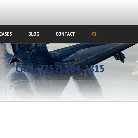
EASES
BLOG
CONTACT
CALL:
‪(757) 504-2815