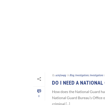
By
ucmjlawpg
In
Blog
,
Investigations
,
Investigations
DO I NEED A NATIONAL
How does the National Guard han
0
National Guard Bureau’s Office o
criminal [...]