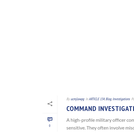
By
ucmjlawpg
In
ARTICLE 134
,
Blog
,
Investigations
Po
COMMAND INVESTIGAT
A high-profile military officer 
0
sensitive. They often involve misc