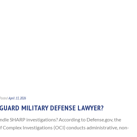
Posted
April 13, 2026
 GUARD MILITARY DEFENSE LAWYER?
dle SHARP investigations? According to Defense.gov, the
f Complex Investigations (OCI) conducts administrative, non-