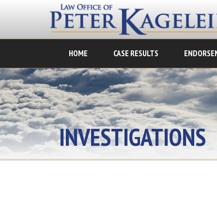
HOME
CASE RESULTS
ENDORSE
INVESTIGATIONS