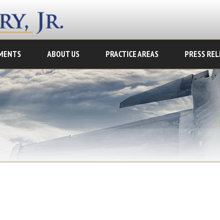
MENTS
ABOUT US
PRACTICE AREAS
PRESS REL