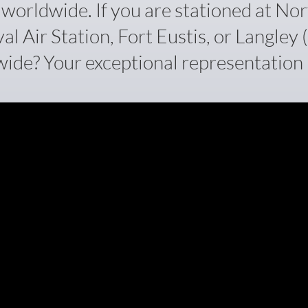
orldwide. If you are stationed at Nor
 Air Station, Fort Eustis, or Langley (J
ide? Your exceptional representation i