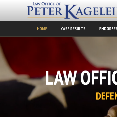
HOME
CASE RESULTS
ENDORSE
LAW OFFIC
DEFE