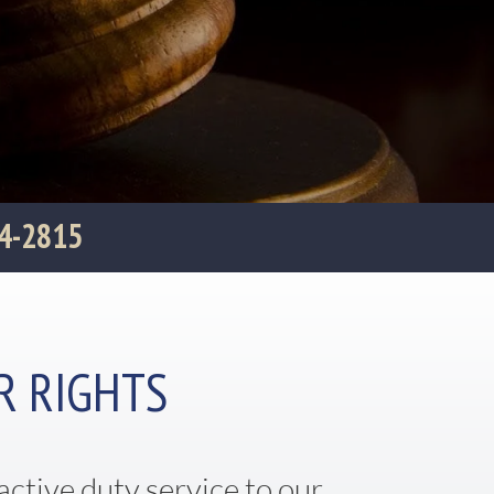
04-2815
R RIGHTS
active duty service to our