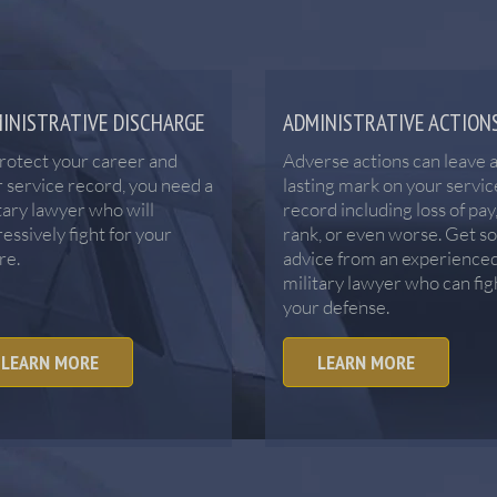
INISTRATIVE DISCHARGE
ADMINISTRATIVE ACTION
rotect your career and
Adverse actions can leave 
 service record, you need a
lasting mark on your servic
tary lawyer who will
record including loss of pay
essively fight for your
rank, or even worse. Get s
re.
advice from an experience
military lawyer who can fig
your defense.
LEARN MORE
LEARN MORE