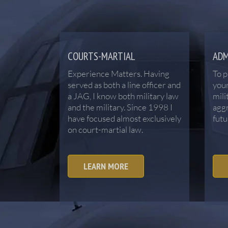
COURTS-MARTIAL
ADM
Experience Matters. Having
To p
served as both a line officer and
your
a JAG, I know both military law
mili
and the military. Since 1998 I
aggr
have focused almost exclusively
futu
on court-martial law.
LEARN MORE