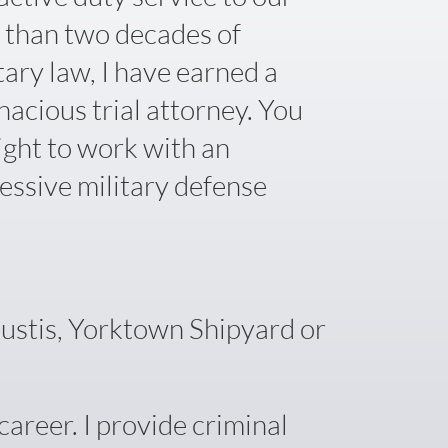
 than two decades of
tary law, I have earned a
nacious trial attorney. You
ight to work with an
essive military defense
Eustis, Yorktown Shipyard or
areer. I provide criminal