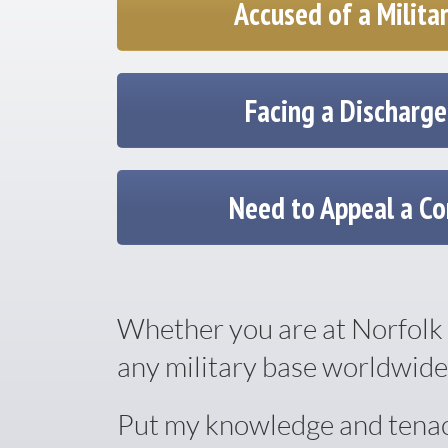
Accused of a Milita
Facing a Discharg
Need to Appeal a Co
Whether you are at Norfolk 
any military base worldwide,
Put my knowledge and tenacit