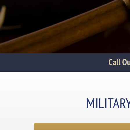
‪Call 
MILITAR