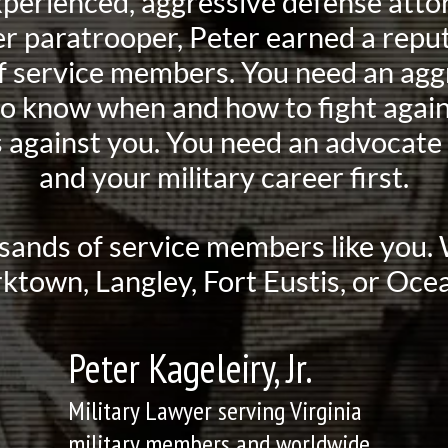
xperienced, aggressive defense attor
 paratrooper, Peter earned a reput
 of service members. You need an agg
to know when and how to fight again
 against you. You need an advocate 
and your military career first.
sands of service members like you
rktown, Langley, Fort Eustis, or Ocea
Peter Kageleiry, Jr.
Military Lawyer serving Virginia
military members and worldwide.