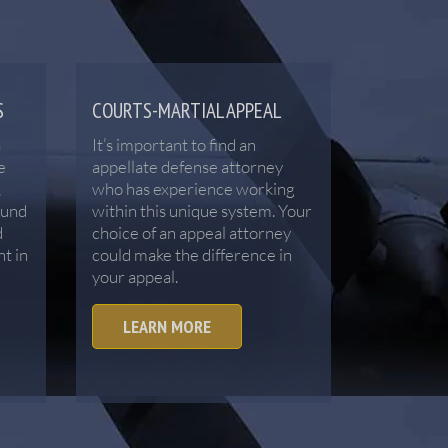
S
COURTS-MARTIAL APPEAL
a
It’s important to find an
e
appellate defense attorney
,
who has experience working
ound
within this unique system. Your
d
choice of an appeal attorney
ht in
could make the difference in
your appeal.
LEARN MORE