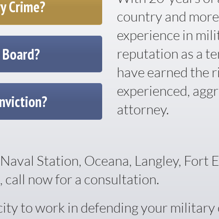
ry Crime?
country and more
experience in mili
e Board?
reputation as a te
have earned the r
experienced, aggr
nviction?
attorney.
Naval Station, Oceana, Langley, Fort 
 call now for a consultation.
y to work in defending your military c