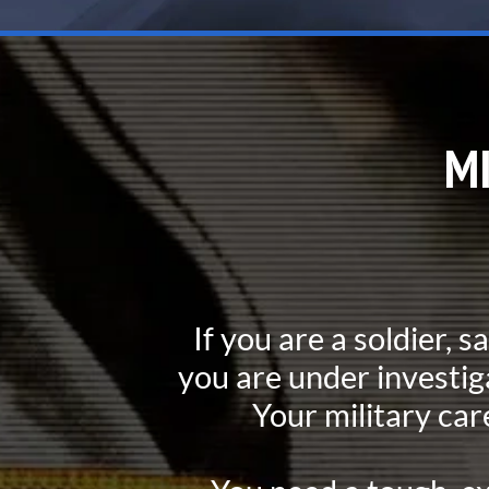
M
If you are a soldier, s
you are under investig
Your military car