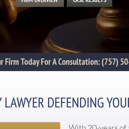
Our Firm Today For A Consultation: (757) 5
Y LAWYER DEFENDING YOU
With 20-years of 