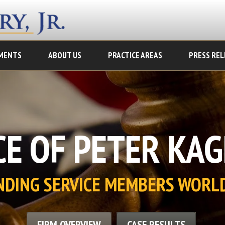
MENTS
ABOUT US
PRACTICE AREAS
PRESS REL
E OF PETER KAGE
NDING SERVICE MEMBERS WORL
FIRM OVERVIEW
CASE RESULTS