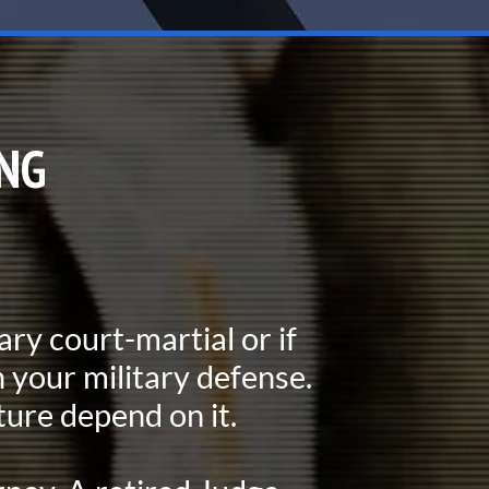
NG
tary court-martial or if
 your military defense.
ture depend on it.