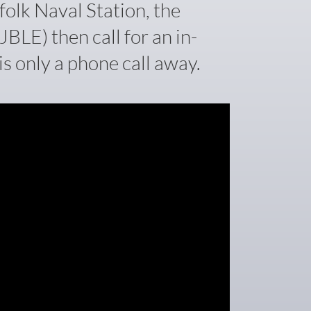
folk Naval Station, the
BLE) then call for an in-
s only a phone call away.