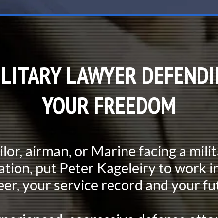
ILITARY LAWYER DEFENDI
YOUR FREEDOM
ailor, airman, or Marine facing a mili
ation, put Peter Kageleiry to work in
eer, your service record and your fu