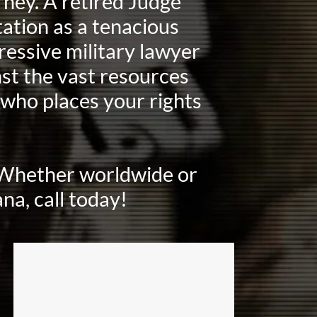
ney. A retired Judge
ation as a tenacious
ressive military lawyer
st the vast resources
who places your rights
. Whether worldwide or
na, call today!