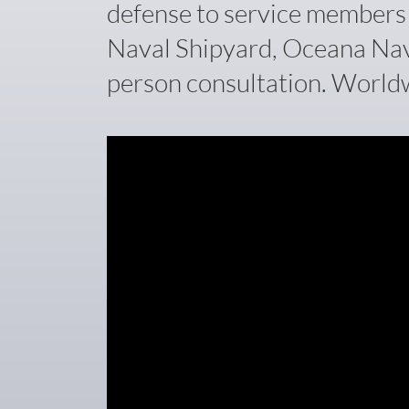
defense to service members w
Naval Shipyard, Oceana Naval
person consultation. Worldw