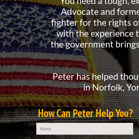
You need a tough, e
Advocate and former
fighter for the rights
with the experience 
the government brings
Peter has helped thou
in Norfolk, Yo
How Can Peter Help You?