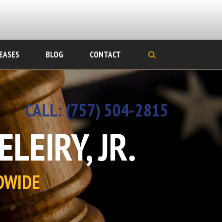
EASES
BLOG
CONTACT
CALL:
‪(757) 504-2815
LEIRY, JR.
DWIDE