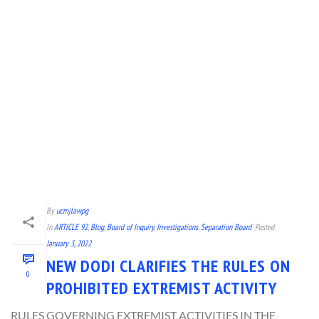
By
ucmjlawpg
In
ARTICLE 92
,
Blog
,
Board of Inquiry
,
Investigations
,
Separation Board
Posted
January 3, 2022
NEW DODI CLARIFIES THE RULES ON
0
PROHIBITED EXTREMIST ACTIVITY
RULES GOVERNING EXTREMIST ACTIVITIES IN THE