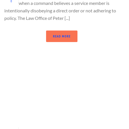
0
when a command believes a service member is
intentionally disobeying a direct order or not adhering to
policy. The Law Office of Peter [...]
READ MORE