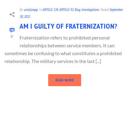
By
ucmjlawpg
In
ARTICLE 134
,
ARTICLE 92
,
Blog
,
Investigations
Posted
September
30, 2022
AM I GUILTY OF FRATERNIZATION?
0
Fraternization refers to prohibited personal
relationships between service members. It can
sometimes be confusing to what constitutes a prohibited
relationship. The military services in the last [...]
READ MORE