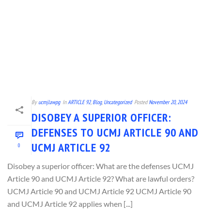
By
ucmjlawpg
In
ARTICLE 92
,
Blog
,
Uncategorized
Posted
November 20, 2024
DISOBEY A SUPERIOR OFFICER:
DEFENSES TO UCMJ ARTICLE 90 AND
UCMJ ARTICLE 92
0
Disobey a superior officer: What are the defenses UCMJ
Article 90 and UCMJ Article 92? What are lawful orders?
UCMJ Article 90 and UCMJ Article 92 UCMJ Article 90
and UCMJ Article 92 applies when [...]