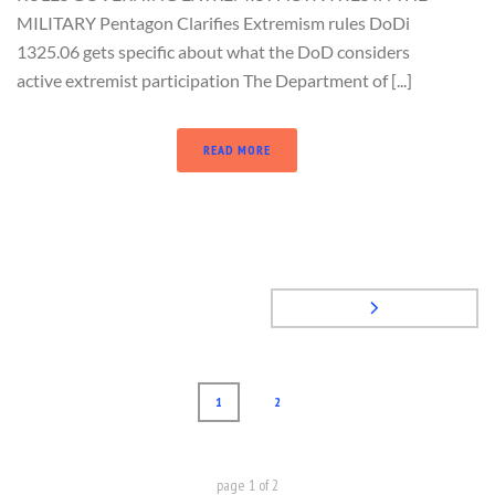
MILITARY Pentagon Clarifies Extremism rules DoDi
1325.06 gets specific about what the DoD considers
active extremist participation The Department of [...]
READ MORE
1
2
page
1
of
2