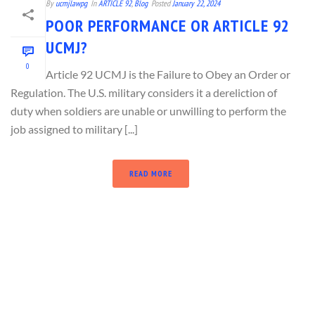
By
ucmjlawpg
In
ARTICLE 92
,
Blog
Posted
January 22, 2024
POOR PERFORMANCE OR ARTICLE 92
UCMJ?
0
Article 92 UCMJ is the Failure to Obey an Order or
Regulation. The U.S. military considers it a dereliction of
duty when soldiers are unable or unwilling to perform the
job assigned to military [...]
READ MORE