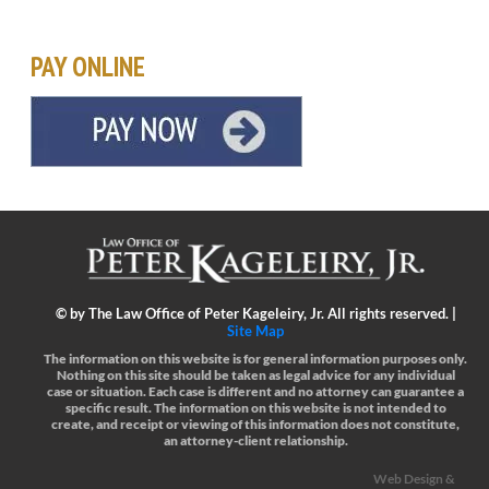
PAY ONLINE
©
by The Law Office of Peter Kageleiry, Jr. All rights reserved. |
Site Map
The information on this website is for general information purposes only.
Nothing on this site should be taken as legal advice for any individual
case or situation.
Each case is different and no attorney can guarantee a
specific result.
The information on this website is not intended to
create, and receipt or viewing of this information does not constitute,
an attorney-client relationship.
Web Design &