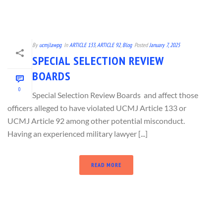
By
ucmjlawpg
In
ARTICLE 133
,
ARTICLE 92
,
Blog
Posted
January 7, 2025
SPECIAL SELECTION REVIEW
BOARDS
0
Special Selection Review Boards and affect those
officers alleged to have violated UCMJ Article 133 or
UCMJ Article 92 among other potential misconduct.
Having an experienced military lawyer [...]
READ MORE