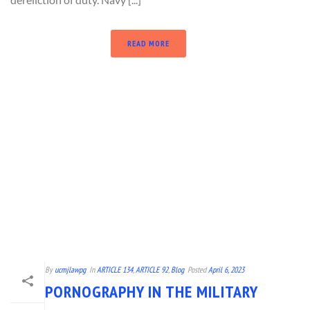
READ MORE
By
ucmjlawpg
In
ARTICLE 134
,
ARTICLE 92
,
Blog
Posted
April 6, 2023
PORNOGRAPHY IN THE MILITARY