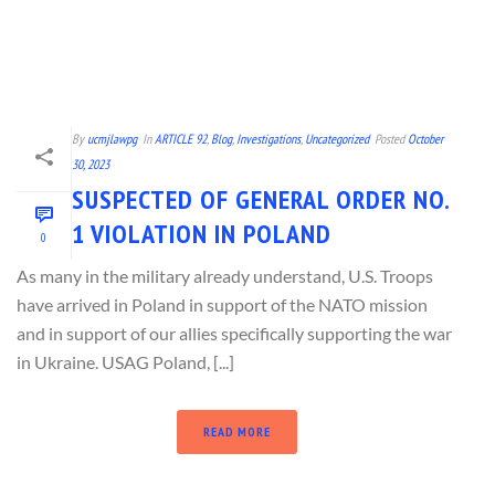
By
ucmjlawpg
In
ARTICLE 92
,
Blog
,
Investigations
,
Uncategorized
Posted
October
30, 2023
SUSPECTED OF GENERAL ORDER NO.
1 VIOLATION IN POLAND
0
As many in the military already understand, U.S. Troops
have arrived in Poland in support of the NATO mission
and in support of our allies specifically supporting the war
in Ukraine. USAG Poland, [...]
READ MORE