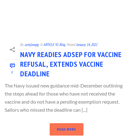
By
ucmjlawpg
In
ARTICLE 92
,
Blog
Posted
January 14, 2022
NAVY READIES ADSEP FOR VACCINE
REFUSAL, EXTENDS VACCINE
DEADLINE
0
The Navy issued new guidance mid-December outlining
the steps ahead for those who have not received the
vaccine and do not have a pending exemption request.
Sailors who missed the deadline can [...]
READ MORE