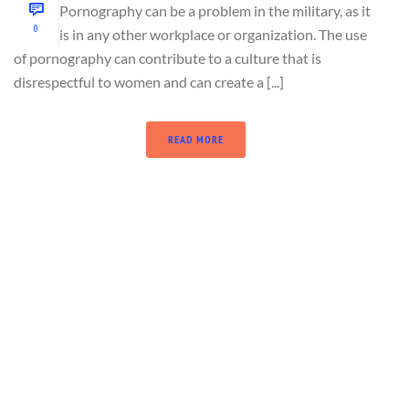
Pornography can be a problem in the military, as it
0
is in any other workplace or organization. The use
of pornography can contribute to a culture that is
disrespectful to women and can create a [...]
READ MORE