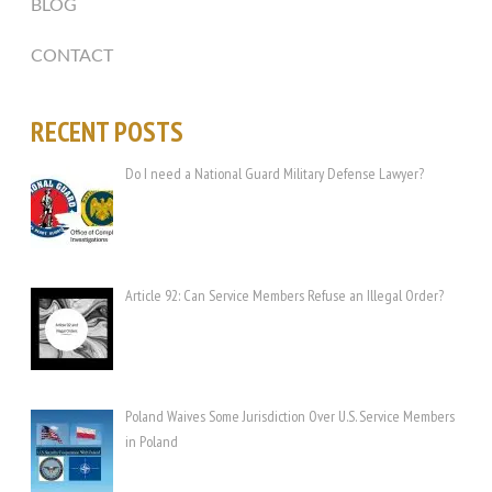
BLOG
CONTACT
RECENT POSTS
Do I need a National Guard Military Defense Lawyer?
Article 92: Can Service Members Refuse an Illegal Order?
Poland Waives Some Jurisdiction Over U.S. Service Members
in Poland