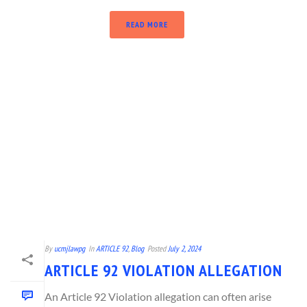
READ MORE
By
ucmjlawpg
In
ARTICLE 92
,
Blog
Posted
July 2, 2024
ARTICLE 92 VIOLATION ALLEGATION
An Article 92 Violation allegation can often arise