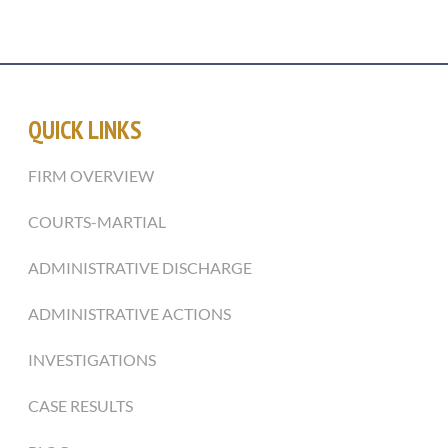
QUICK LINKS
FIRM OVERVIEW
COURTS-MARTIAL
ADMINISTRATIVE DISCHARGE
ADMINISTRATIVE ACTIONS
INVESTIGATIONS
CASE RESULTS