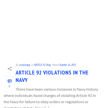
By
ucmjlawpg
In
ARTICLE 92
,
Blog
Posted
October 16, 2023
ARTICLE 92 VIOLATIONS IN THE
NAVY
0
There have been various instances in Navy history
where individuals faced charges of violating Article 92 in
the Navy for failure to obey orders or regulations or
dereliction of duty. Navy [...]