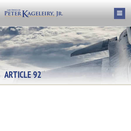
ARTICLE 92