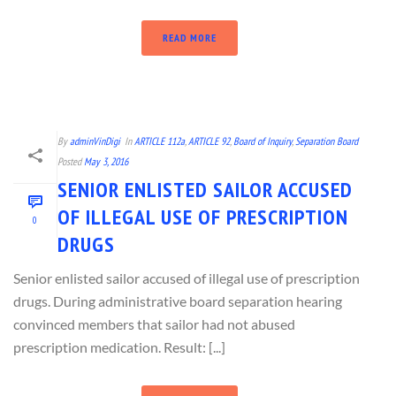
READ MORE
By
adminVinDigi
In
ARTICLE 112a
,
ARTICLE 92
,
Board of Inquiry
,
Separation Board
Posted
May 3, 2016
SENIOR ENLISTED SAILOR ACCUSED
OF ILLEGAL USE OF PRESCRIPTION
0
DRUGS
Senior enlisted sailor accused of illegal use of prescription
drugs. During administrative board separation hearing
convinced members that sailor had not abused
prescription medication. Result: [...]