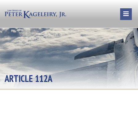
ARTICLE 112A