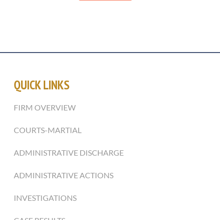
QUICK LINKS
FIRM OVERVIEW
COURTS-MARTIAL
ADMINISTRATIVE DISCHARGE
ADMINISTRATIVE ACTIONS
INVESTIGATIONS