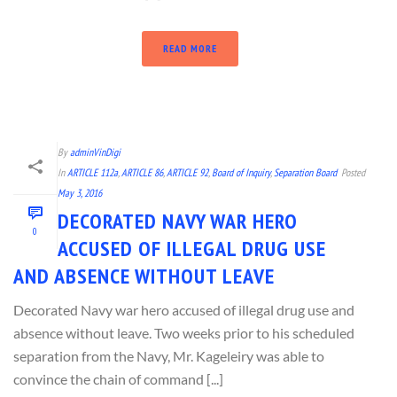
READ MORE
By
adminVinDigi
In
ARTICLE 112a
,
ARTICLE 86
,
ARTICLE 92
,
Board of Inquiry
,
Separation Board
Posted
May 3, 2016
DECORATED NAVY WAR HERO
0
ACCUSED OF ILLEGAL DRUG USE
AND ABSENCE WITHOUT LEAVE
Decorated Navy war hero accused of illegal drug use and
absence without leave. Two weeks prior to his scheduled
separation from the Navy, Mr. Kageleiry was able to
convince the chain of command [...]