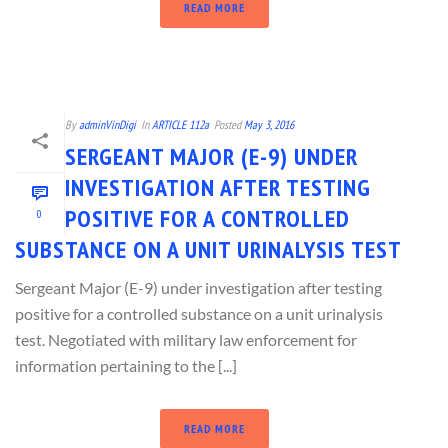
READ MORE
By
adminVinDigi
In
ARTICLE 112a
Posted
May 3, 2016
SERGEANT MAJOR (E-9) UNDER
INVESTIGATION AFTER TESTING
POSITIVE FOR A CONTROLLED
0
SUBSTANCE ON A UNIT URINALYSIS TEST
Sergeant Major (E-9) under investigation after testing
positive for a controlled substance on a unit urinalysis
test. Negotiated with military law enforcement for
information pertaining to the [...]
READ MORE