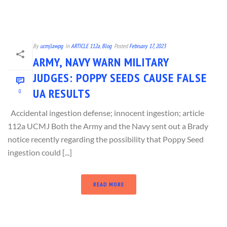
By
ucmjlawpg
In
ARTICLE 112a
,
Blog
Posted
February 17, 2023
ARMY, NAVY WARN MILITARY
JUDGES: POPPY SEEDS CAUSE FALSE
UA RESULTS
0
Accidental ingestion defense; innocent ingestion; article
112a UCMJ Both the Army and the Navy sent out a Brady
notice recently regarding the possibility that Poppy Seed
ingestion could [...]
READ MORE