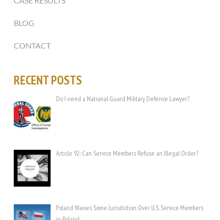
CASE RESULTS
BLOG
CONTACT
RECENT POSTS
Do I need a National Guard Military Defense Lawyer?
Article 92: Can Service Members Refuse an Illegal Order?
Poland Waives Some Jurisdiction Over U.S. Service Members
in Poland