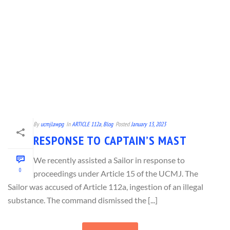
By
ucmjlawpg
In
ARTICLE 112a
,
Blog
Posted
January 13, 2023
RESPONSE TO CAPTAIN’S MAST
We recently assisted a Sailor in response to
0
proceedings under Article 15 of the UCMJ. The
Sailor was accused of Article 112a, ingestion of an illegal
substance. The command dismissed the [...]