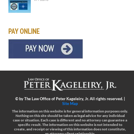
PAY ONLINE
©
by The Law Office of Peter Kageleiry, Jr. All rights reserved. |
Site Map
The information on this website is for general information purposes only.
Nothing on this site should be taken as legal advice for any individual
case or situation.
Each case is different and no attorney can guarantee a
specific result.
The information on this website is not intended to
create, and receipt or viewing of this information does not constitute,
an attorney-client relationship.