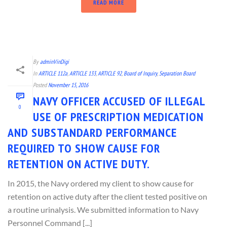
READ MORE
By
adminVinDigi
In
ARTICLE 112a
,
ARTICLE 133
,
ARTICLE 92
,
Board of Inquiry
,
Separation Board
Posted
November 15, 2016
NAVY OFFICER ACCUSED OF ILLEGAL
0
USE OF PRESCRIPTION MEDICATION
AND SUBSTANDARD PERFORMANCE
REQUIRED TO SHOW CAUSE FOR
RETENTION ON ACTIVE DUTY.
In 2015, the Navy ordered my client to show cause for
retention on active duty after the client tested positive on
a routine urinalysis. We submitted information to Navy
Personnel Command [...]