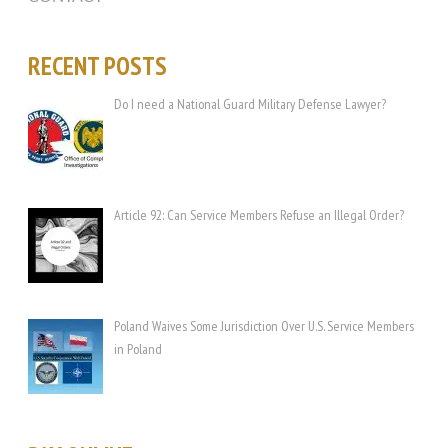
RECENT POSTS
Do I need a National Guard Military Defense Lawyer?
Article 92: Can Service Members Refuse an Illegal Order?
Poland Waives Some Jurisdiction Over U.S. Service Members
in Poland