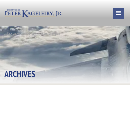
Tag Archives for: "court martial appeal"
ARCHIVES