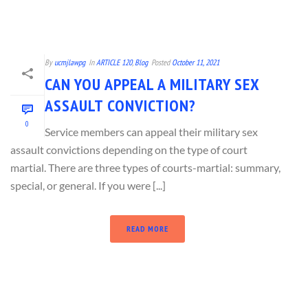
By
ucmjlawpg
In
ARTICLE 120
,
Blog
Posted
October 11, 2021
CAN YOU APPEAL A MILITARY SEX
ASSAULT CONVICTION?
0
Service members can appeal their military sex
assault convictions depending on the type of court
martial. There are three types of courts-martial: summary,
special, or general. If you were [...]
READ MORE