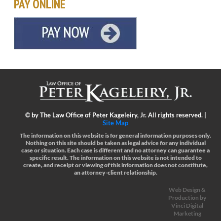
PAY ONLINE
©
by The Law Office of Peter Kageleiry, Jr. All rights reserved. |
Site Map
The information on this website is for general information purposes only.
Nothing on this site should be taken as legal advice for any individual
case or situation.
Each case is different and no attorney can guarantee a
specific result.
The information on this website is not intended to
create, and receipt or viewing of this information does not constitute,
an attorney-client relationship.
Web Design &
Production by
Vinci Digital
Marketing