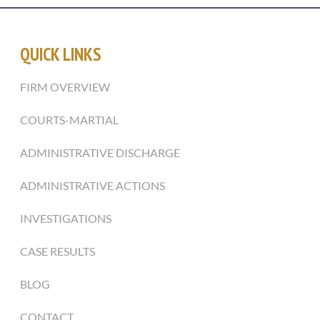
QUICK LINKS
FIRM OVERVIEW
COURTS-MARTIAL
ADMINISTRATIVE DISCHARGE
ADMINISTRATIVE ACTIONS
INVESTIGATIONS
CASE RESULTS
BLOG
CONTACT