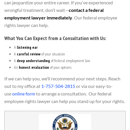
can jeopardize your entire career. If you’ve experienced
wrongful treatment, don’t wait—
contact a federal
employment lawyer immediately
. Our federal employee
rights lawyer can help.
What You Can Expect from a Consultation with Us:
A
listening ear
A
careful review
of your situation
A
deep understanding
of federal employment law
An
honest evaluation
of your options
If we can help you, we’ll recommend your next steps. Reach
out to my office at
1-757-504-2815
or via our easy-to-
use
online form
to arrange a consultation. Our federal
employee rights lawyer can help you stand up for your rights.