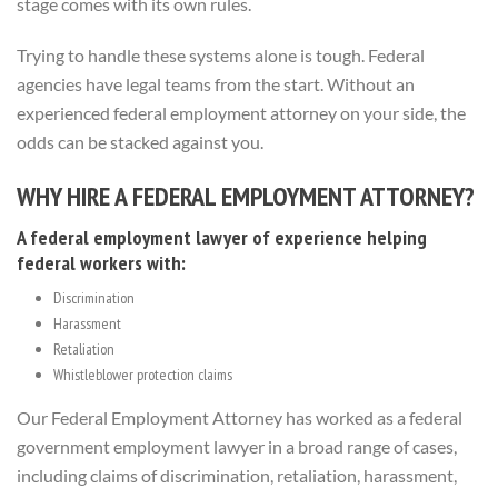
stage comes with its own rules.
Trying to handle these systems alone is tough. Federal
agencies have legal teams from the start. Without an
experienced federal employment attorney on your side, the
odds can be stacked against you.
WHY HIRE A FEDERAL EMPLOYMENT ATTORNEY?
A federal employment lawyer of experience helping
federal workers with:
Discrimination
Harassment
Retaliation
Whistleblower protection claims
Our Federal Employment Attorney has worked as a federal
government employment lawyer in a broad range of cases,
including claims of discrimination, retaliation, harassment,