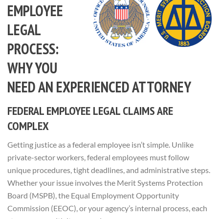
EMPLOYEE
LEGAL
PROCESS:
WHY YOU
NEED AN EXPERIENCED ATTORNEY
FEDERAL EMPLOYEE LEGAL CLAIMS ARE
COMPLEX
Getting justice as a federal employee isn’t simple. Unlike
private-sector workers, federal employees must follow
unique procedures, tight deadlines, and administrative steps.
Whether your issue involves the Merit Systems Protection
Board (MSPB), the Equal Employment Opportunity
Commission (EEOC), or your agency’s internal process, each