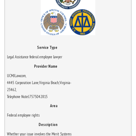
Service Type
Legal Assistance federal employee lawyer
Provider Name
UCMJLaw.com
,
4445 Corporation Lane
,
Virginia Beach
,
Virginia
-
23462
,
Telephone No.tel:7575042815
Area
Federal employee rights
Description
Whether your issue involves the Merit Systems