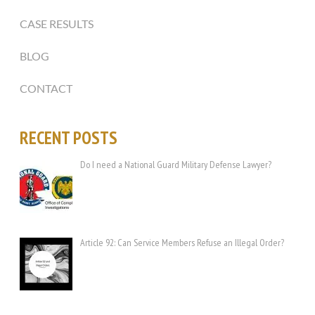
CASE RESULTS
BLOG
CONTACT
RECENT POSTS
Do I need a National Guard Military Defense Lawyer?
Article 92: Can Service Members Refuse an Illegal Order?