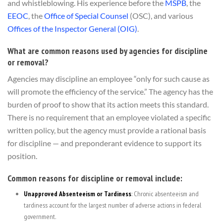
and whistleblowing. His experience before the
MSPB
, the
EEOC
, the
Office of Special Counsel
(OSC), and various
Offices of the Inspector General (OIG)
.
What are common reasons used by agencies for discipline
or removal?
Agencies may discipline an employee “only for such cause as
will promote the efficiency of the service.” The agency has the
burden of proof to show that its action meets this standard.
There is no requirement that an employee violated a specific
written policy, but the agency must provide a rational basis
for discipline — and preponderant evidence to support its
position.
Common reasons for discipline or removal include:
Unapproved Absenteeism or Tardiness
: Chronic absenteeism and
tardiness account for the largest number of adverse actions in federal
government.