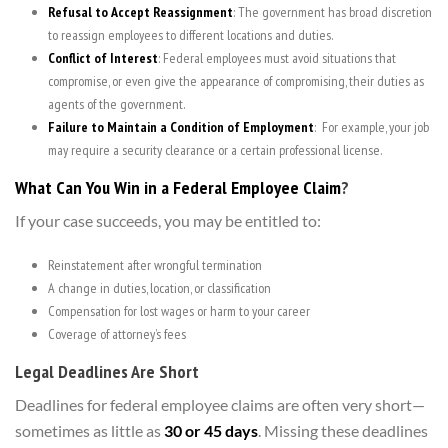
Refusal to Accept Reassignment
: The government has broad discretion
to reassign employees to different locations and duties.
Conflict of Interest
: Federal employees must avoid situations that
compromise, or even give the appearance of compromising, their duties as
agents of the government.
Failure to Maintain a Condition of Employment
: For example, your job
may require a security clearance or a certain professional license.
What Can You Win in a Federal Employee Claim
?
If your case succeeds, you may be entitled to:
Reinstatement after wrongful termination
A change in duties, location, or classification
Compensation for lost wages or harm to your career
Coverage of attorney’s fees
Legal Deadlines Are Short
Deadlines for federal employee claims are often very short—
sometimes as little as
30 or 45 days
. Missing these deadlines