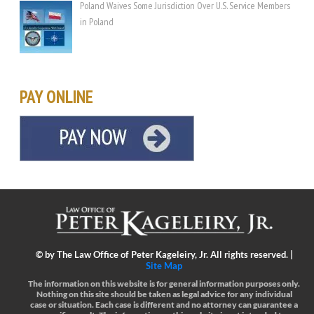
Poland Waives Some Jurisdiction Over U.S. Service Members
in Poland
PAY ONLINE
©
by The Law Office of Peter Kageleiry, Jr. All rights reserved. |
Site Map
The information on this website is for general information purposes only.
Nothing on this site should be taken as legal advice for any individual
case or situation.
Each case is different and no attorney can guarantee a