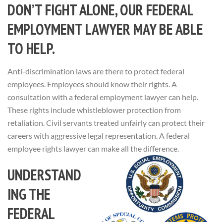
DON’T FIGHT ALONE, OUR FEDERAL
EMPLOYMENT LAWYER MAY BE ABLE
TO HELP.
Anti-discrimination laws are there to protect federal
employees. Employees should know their rights. A
consultation with a federal employment lawyer can help.
These rights include whistleblower protection from
retaliation. Civil servants treated unfairly can protect their
careers with aggressive legal representation. A federal
employee rights lawyer can make all the difference.
UNDERSTAND
ING THE
FEDERAL