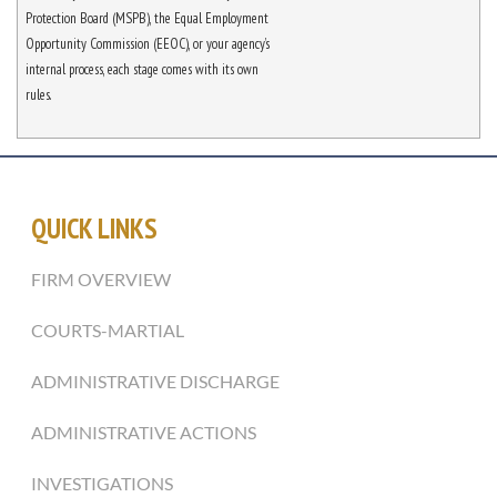
Protection Board (MSPB), the Equal Employment
Opportunity Commission (EEOC), or your agency’s
internal process, each stage comes with its own
rules.
QUICK LINKS
FIRM OVERVIEW
COURTS-MARTIAL
ADMINISTRATIVE DISCHARGE
ADMINISTRATIVE ACTIONS
INVESTIGATIONS