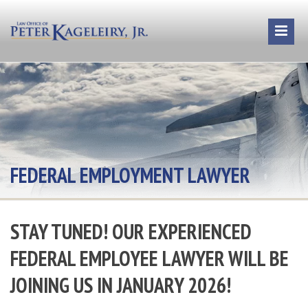
FEDERAL EMPLOYMENT LAWYER
STAY TUNED! OUR EXPERIENCED
FEDERAL EMPLOYEE LAWYER WILL BE
JOINING US IN JANUARY 2026!